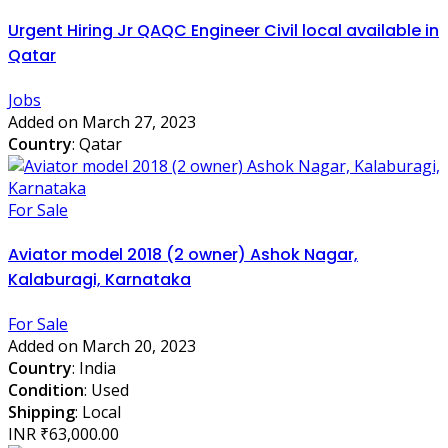
Urgent Hiring Jr QAQC Engineer Civil local available in
Qatar
Jobs
Added on March 27, 2023
Country
: Qatar
For Sale
Aviator model 2018 (2 owner) Ashok Nagar,
Kalaburagi, Karnataka
For Sale
Added on March 20, 2023
Country
: India
Condition
: Used
Shipping
: Local
INR ₹63,000.00