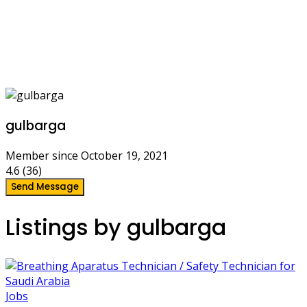
gulbarga
Member since October 19, 2021
4.6
(36)
Send Message
Listings by gulbarga
Jobs