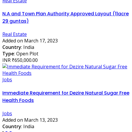
Real Estate
N.A and Town Plan Authority Approved Layout (11acre
29 guntas)
Real Estate
Added on March 17, 2023
Country
: India
Type
: Open Plot
INR ₹650,000.00
Jobs
Immediate Requirement for Dezire Natural Sugar Free
Health Foods
Jobs
Added on March 13, 2023
Country
: India