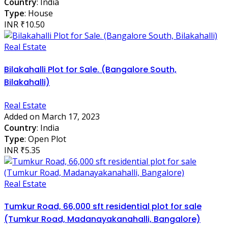
Country
: India
Type
: House
INR ₹10.50
Real Estate
Bilakahalli Plot for Sale. (Bangalore South,
Bilakahalli)
Real Estate
Added on March 17, 2023
Country
: India
Type
: Open Plot
INR ₹5.35
Real Estate
Tumkur Road, 66,000 sft residential plot for sale
(Tumkur Road, Madanayakanahalli, Bangalore)