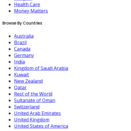
Health Care
Money Matters
Browse By Countries
Australia
Brazil
Canada
Germany
India
Kingdom of Saudi Arabia
Kuwait
New Zealand
Qatar
Rest of the World
Sultanate of Oman
Switzerland
United Arab Emirates
United Kingdom
United States of America