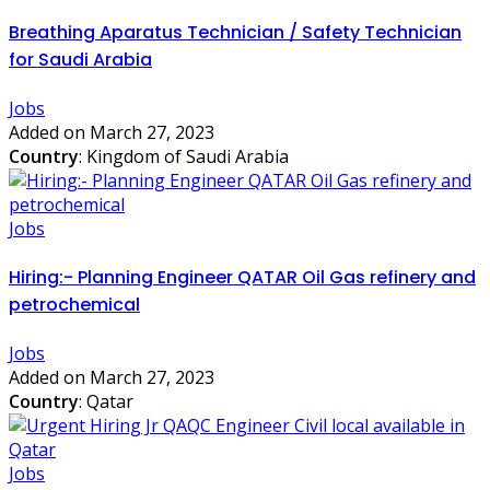
Breathing Aparatus Technician / Safety Technician
for Saudi Arabia
Jobs
Added on March 27, 2023
Country
: Kingdom of Saudi Arabia
Jobs
Hiring:- Planning Engineer QATAR Oil Gas refinery and
petrochemical
Jobs
Added on March 27, 2023
Country
: Qatar
Jobs