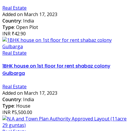
Real Estate
Added on March 17, 2023
Country
: India
Type
: Open Plot
INR ₹42.90
Real Estate
1BHK house on 1st floor for rent shabaz colony
Gulbarga
Real Estate
Added on March 17, 2023
Country
: India
Type
: House
INR ₹5,500.00