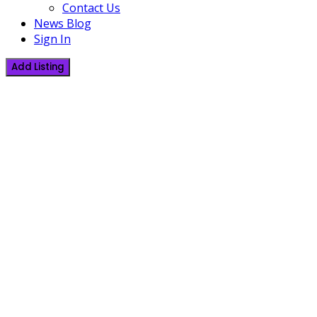
Contact Us
News Blog
Sign In
Add Listing