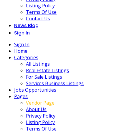
Listing Policy
Terms Of Use
Contact Us
News Blog
Sign In
Sign In
Home
Categories
All Listings
Real Estate Listings
For Sale Listings
Services Business Listings
Jobs Opportunities
Pages
Vendor Page
About Us
Privacy Policy
Listing Policy
Terms Of Use