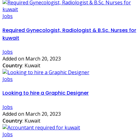
Jobs
Required Gynecologist, Radiologist & B.Sc. Nurses for
kuwait
Jobs
Added on March 20, 2023
Country
: Kuwait
Jobs
Looking to hire a Graphic Designer
Jobs
Added on March 20, 2023
Country
: Kuwait
Jobs