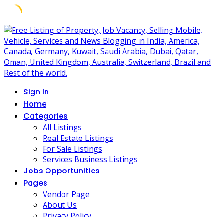
Skip
to
content
Sign In
Home
Categories
All Listings
Real Estate Listings
For Sale Listings
Services Business Listings
Jobs Opportunities
Pages
Vendor Page
About Us
Privacy Policy