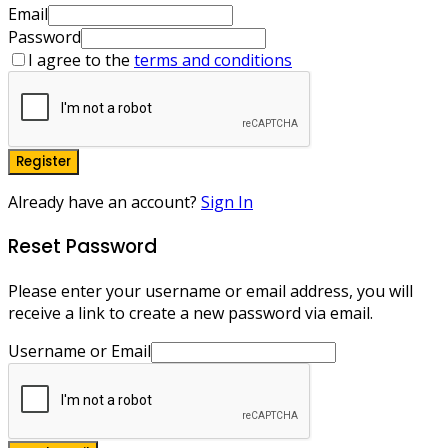
Email
Password
I agree to the
terms and conditions
Register
Already have an account?
Sign In
Reset Password
Please enter your username or email address, you will
receive a link to create a new password via email.
Username or Email