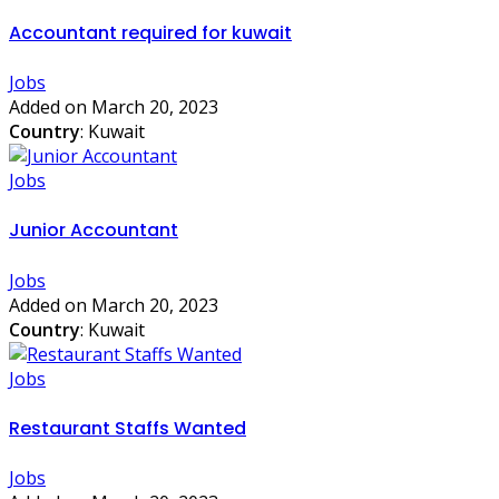
Accountant required for kuwait
Jobs
Added on March 20, 2023
Country
: Kuwait
Jobs
Junior Accountant
Jobs
Added on March 20, 2023
Country
: Kuwait
Jobs
Restaurant Staffs Wanted
Jobs