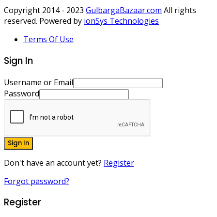
Copyright 2014 - 2023
GulbargaBazaar.com
All rights
reserved. Powered by
ionSys Technologies
Terms Of Use
Sign In
Username or Email
Password
Sign In
Don't have an account yet?
Register
Forgot password?
Register