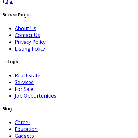
Posts
1
2
3
pagination
Browse Pages
About Us
Contact Us
Privacy Policy
Listing Policy
Listings
Real Estate
Services
For Sale
Job Opportunities
Blog
Career
Education
Gadgets