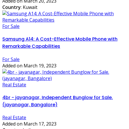
Added on March 20, 2023
Country
: Kuwait
For Sale
Samsung A14: A Cost-Effective Mobile Phone with
Remarkable Capabilities
For Sale
Added on March 19, 2023
Real Estate
4br - jayanagar, Independent Bunglow for Sale.
(jayanagar, Bangalore)
Real Estate
Added on March 17, 2023