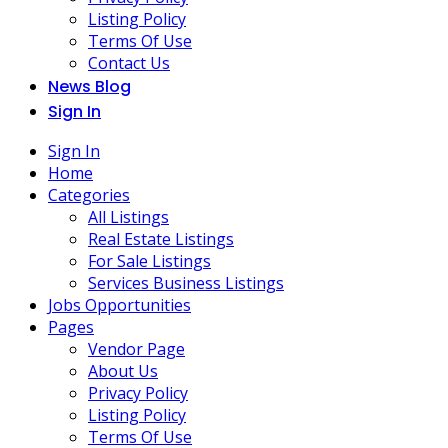
Listing Policy
Terms Of Use
Contact Us
News Blog
Sign In
Sign In
Home
Categories
All Listings
Real Estate Listings
For Sale Listings
Services Business Listings
Jobs Opportunities
Pages
Vendor Page
About Us
Privacy Policy
Listing Policy
Terms Of Use