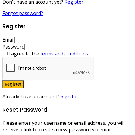
Don't have an account yet?
Register
Forgot password?
Register
Email
Password
I agree to the
terms and conditions
Register
Already have an account?
Sign In
Reset Password
Please enter your username or email address, you will
receive a link to create a new password via email.