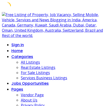
Skip
to
content
Sign In
Home
Categories
All Listings
Real Estate Listings
For Sale Listings
Services Business Listings
Jobs Opportunities
Pages
Vendor Page
About Us
Privacy Policy