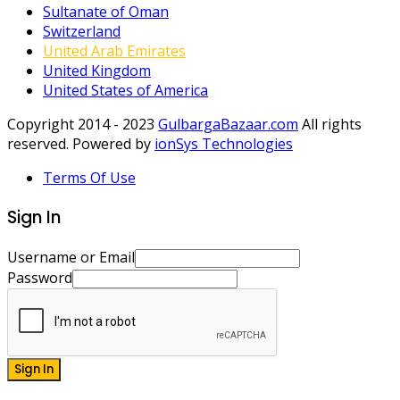
Sultanate of Oman
Switzerland
United Arab Emirates
United Kingdom
United States of America
Copyright 2014 - 2023
GulbargaBazaar.com
All rights
reserved. Powered by
ionSys Technologies
Terms Of Use
Sign In
Username or Email
Password
Sign In