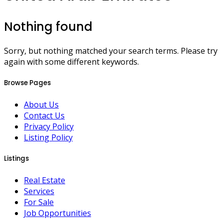
Nothing found
Sorry, but nothing matched your search terms. Please try
again with some different keywords.
Browse Pages
About Us
Contact Us
Privacy Policy
Listing Policy
Listings
Real Estate
Services
For Sale
Job Opportunities