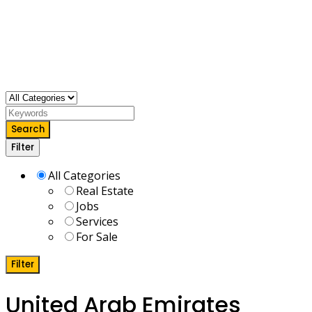
Search
Filter
All Categories
Real Estate
Jobs
Services
For Sale
Filter
United Arab Emirates