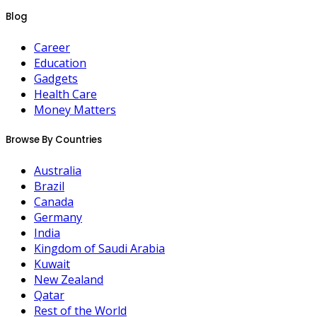
Blog
Career
Education
Gadgets
Health Care
Money Matters
Browse By Countries
Australia
Brazil
Canada
Germany
India
Kingdom of Saudi Arabia
Kuwait
New Zealand
Qatar
Rest of the World