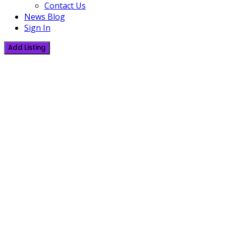
Contact Us
News Blog
Sign In
Add Listing