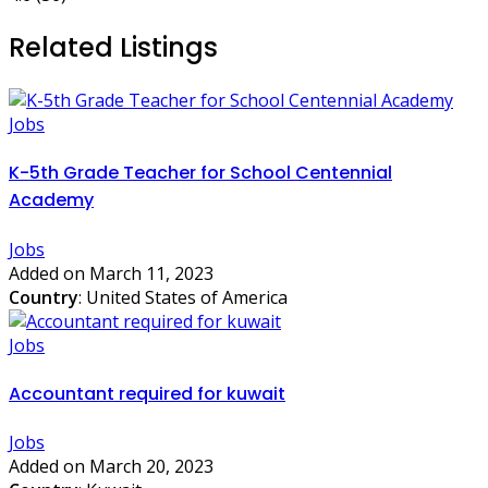
Related Listings
Jobs
K-5th Grade Teacher for School Centennial
Academy
Jobs
Added on March 11, 2023
Country
: United States of America
Jobs
Accountant required for kuwait
Jobs
Added on March 20, 2023