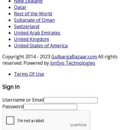
New Zealand
Qatar
Rest of the World
Sultanate of Oman
Switzerland
United Arab Emirates
United Kingdom
United States of America
Copyright 2014 - 2023
GulbargaBazaar.com
All rights
reserved. Powered by
ionSys Technologies
Terms Of Use
Sign In
Username or Email
Password