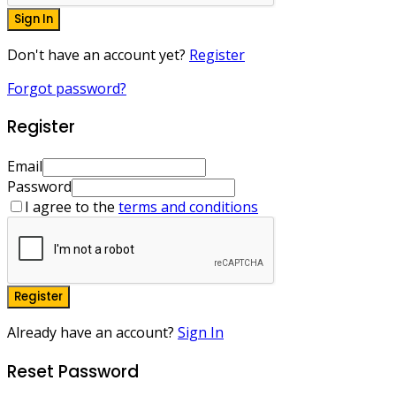
Sign In
Don't have an account yet?
Register
Forgot password?
Register
Email
Password
I agree to the
terms and conditions
Register
Already have an account?
Sign In
Reset Password