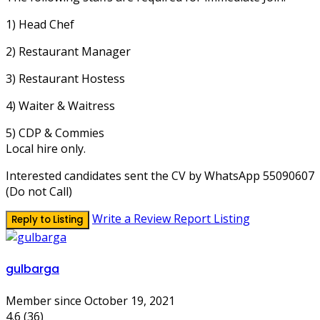
1) Head Chef
2) Restaurant Manager
3) Restaurant Hostess
4) Waiter & Waitress
5) CDP & Commies
Local hire only.
Interested candidates sent the CV by WhatsApp 55090607
(Do not Call)
Write a Review
Report Listing
Reply to Listing
gulbarga
Member since October 19, 2021
4.6
(36)