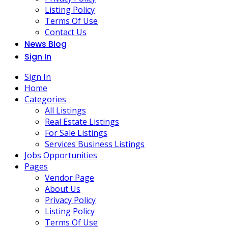
Listing Policy
Terms Of Use
Contact Us
News Blog
Sign In
Sign In
Home
Categories
All Listings
Real Estate Listings
For Sale Listings
Services Business Listings
Jobs Opportunities
Pages
Vendor Page
About Us
Privacy Policy
Listing Policy
Terms Of Use