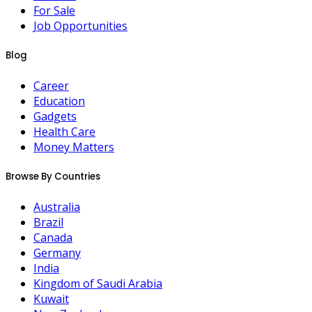
For Sale
Job Opportunities
Blog
Career
Education
Gadgets
Health Care
Money Matters
Browse By Countries
Australia
Brazil
Canada
Germany
India
Kingdom of Saudi Arabia
Kuwait