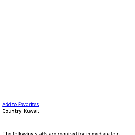
Add to Favorites
Country
: Kuwait
The following staffs are required for immediate Join.