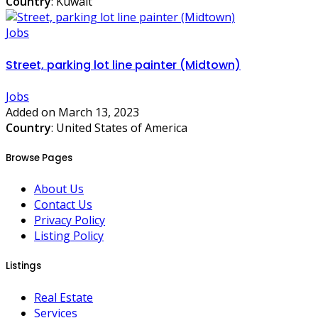
Country
: Kuwait
Jobs
Street, parking lot line painter (Midtown)
Jobs
Added on March 13, 2023
Country
: United States of America
Browse Pages
About Us
Contact Us
Privacy Policy
Listing Policy
Listings
Real Estate
Services