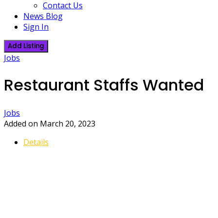
Contact Us
News Blog
Sign In
Add Listing
Jobs
Restaurant Staffs Wanted
Jobs
Added on March 20, 2023
Details