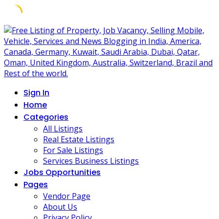
Skip
to
content
Sign In
Home
Categories
All Listings
Real Estate Listings
For Sale Listings
Services Business Listings
Jobs Opportunities
Pages
Vendor Page
About Us
Privacy Policy