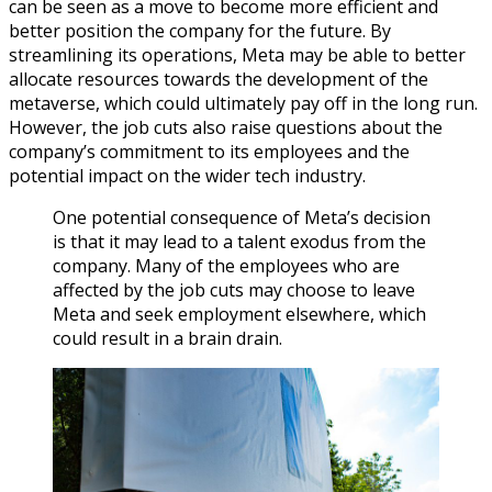
can be seen as a move to become more efficient and
better position the company for the future. By
streamlining its operations, Meta may be able to better
allocate resources towards the development of the
metaverse, which could ultimately pay off in the long run.
However, the job cuts also raise questions about the
company’s commitment to its employees and the
potential impact on the wider tech industry.
One potential consequence of Meta’s decision
is that it may lead to a talent exodus from the
company. Many of the employees who are
affected by the job cuts may choose to leave
Meta and seek employment elsewhere, which
could result in a brain drain.