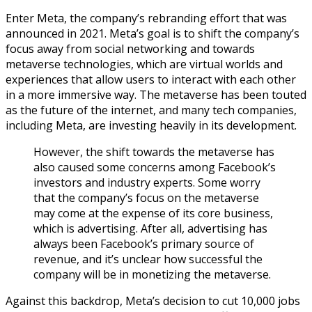
Enter Meta, the company’s rebranding effort that was
announced in 2021. Meta’s goal is to shift the company’s
focus away from social networking and towards
metaverse technologies, which are virtual worlds and
experiences that allow users to interact with each other
in a more immersive way. The metaverse has been touted
as the future of the internet, and many tech companies,
including Meta, are investing heavily in its development.
However, the shift towards the metaverse has
also caused some concerns among Facebook’s
investors and industry experts. Some worry
that the company’s focus on the metaverse
may come at the expense of its core business,
which is advertising. After all, advertising has
always been Facebook’s primary source of
revenue, and it’s unclear how successful the
company will be in monetizing the metaverse.
Against this backdrop, Meta’s decision to cut 10,000 jobs