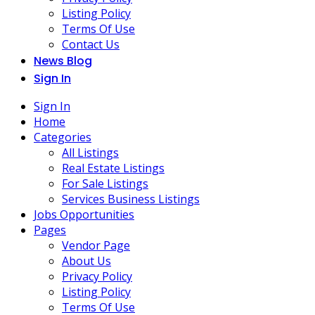
Listing Policy
Terms Of Use
Contact Us
News Blog
Sign In
Sign In
Home
Categories
All Listings
Real Estate Listings
For Sale Listings
Services Business Listings
Jobs Opportunities
Pages
Vendor Page
About Us
Privacy Policy
Listing Policy
Terms Of Use