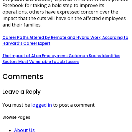
Facebook for taking a bold step to improve its
operations, others have expressed concern over the
impact that the cuts will have on the affected employees
and their families.
Career Paths Altered by Remote and Hybrid Work, According to
Harvard’s Career Expert
The Impact of AI on Employment: Goldman Sachs Identifies
Sectors Most Vulnerable to Job Losses
Comments
Leave a Reply
You must be
logged in
to post a comment.
Browse Pages
About Us