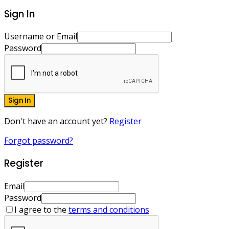
Sign In
Username or Email
Password
Sign In
Don't have an account yet?
Register
Forgot password?
Register
Email
Password
I agree to the
terms and conditions