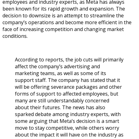
employees and industry experts, as Meta has always
been known for its rapid growth and expansion. The
decision to downsize is an attempt to streamline the
company’s operations and become more efficient in the
face of increasing competition and changing market
conditions.
According to reports, the job cuts will primarily
affect the company’s advertising and
marketing teams, as well as some of its
support staff. The company has stated that it
will be offering severance packages and other
forms of support to affected employees, but
many are still understandably concerned
about their futures. The news has also
sparked debate among industry experts, with
some arguing that Meta’s decision is a smart
move to stay competitive, while others worry
about the impact it will have on the industry as