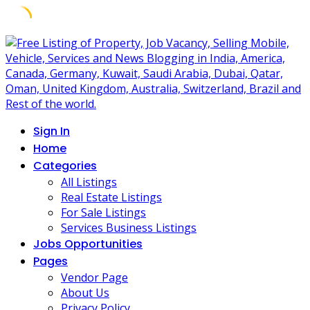
Skip
to
content
Sign In
Home
Categories
All Listings
Real Estate Listings
For Sale Listings
Services Business Listings
Jobs Opportunities
Pages
Vendor Page
About Us
Privacy Policy