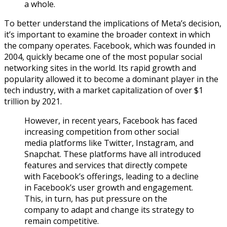
a whole.
To better understand the implications of Meta’s decision,
it’s important to examine the broader context in which
the company operates. Facebook, which was founded in
2004, quickly became one of the most popular social
networking sites in the world. Its rapid growth and
popularity allowed it to become a dominant player in the
tech industry, with a market capitalization of over $1
trillion by 2021.
However, in recent years, Facebook has faced
increasing competition from other social
media platforms like Twitter, Instagram, and
Snapchat. These platforms have all introduced
features and services that directly compete
with Facebook’s offerings, leading to a decline
in Facebook’s user growth and engagement.
This, in turn, has put pressure on the
company to adapt and change its strategy to
remain competitive.