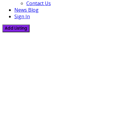
Contact Us
News Blog
Sign In
Add Listing