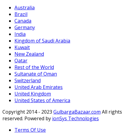
Australia
Brazil
Canada
Germany
India
Kingdom of Saudi Arabia
Kuwait
New Zealand
Qatar
Rest of the World
Sultanate of Oman
Switzerland
United Arab Emirates
United Kingdom
United States of America
Copyright 2014 - 2023
GulbargaBazaar.com
All rights
reserved. Powered by
ionSys Technologies
Terms Of Use