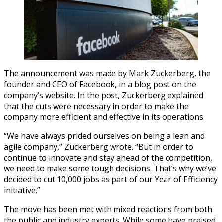
The announcement was made by Mark Zuckerberg, the
founder and CEO of Facebook, in a blog post on the
company’s website. In the post, Zuckerberg explained
that the cuts were necessary in order to make the
company more efficient and effective in its operations.
“We have always prided ourselves on being a lean and
agile company,” Zuckerberg wrote. “But in order to
continue to innovate and stay ahead of the competition,
we need to make some tough decisions. That’s why we’ve
decided to cut 10,000 jobs as part of our Year of Efficiency
initiative.”
The move has been met with mixed reactions from both
the public and industry experts. While some have praised