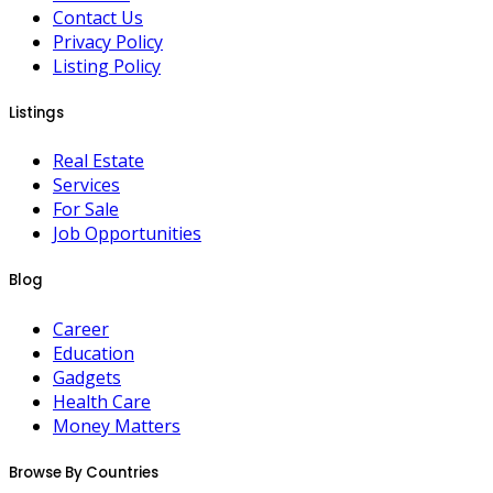
Contact Us
Privacy Policy
Listing Policy
Listings
Real Estate
Services
For Sale
Job Opportunities
Blog
Career
Education
Gadgets
Health Care
Money Matters
Browse By Countries