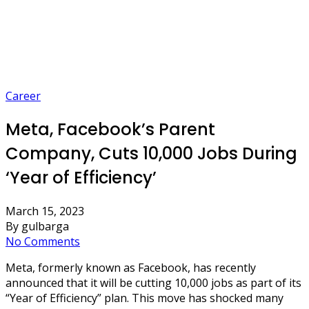
Career
Meta, Facebook’s Parent
Company, Cuts 10,000 Jobs During
‘Year of Efficiency’
March 15, 2023
By gulbarga
No Comments
Meta, formerly known as Facebook, has recently
announced that it will be cutting 10,000 jobs as part of its
“Year of Efficiency” plan. This move has shocked many