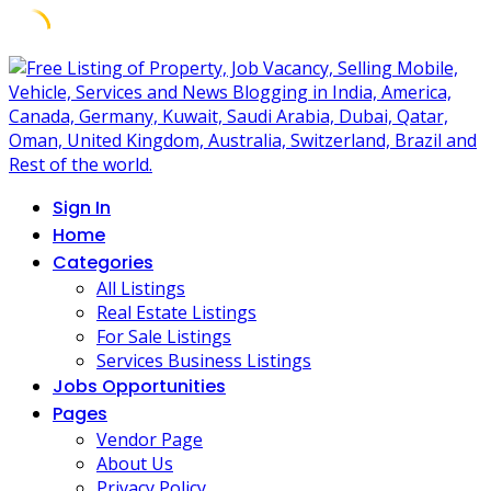
Skip
to
content
Sign In
Home
Categories
All Listings
Real Estate Listings
For Sale Listings
Services Business Listings
Jobs Opportunities
Pages
Vendor Page
About Us
Privacy Policy