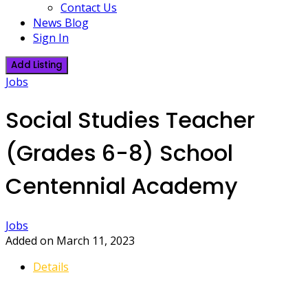
Contact Us
News Blog
Sign In
Add Listing
Jobs
Social Studies Teacher
(Grades 6-8) School
Centennial Academy
Jobs
Added on March 11, 2023
Details