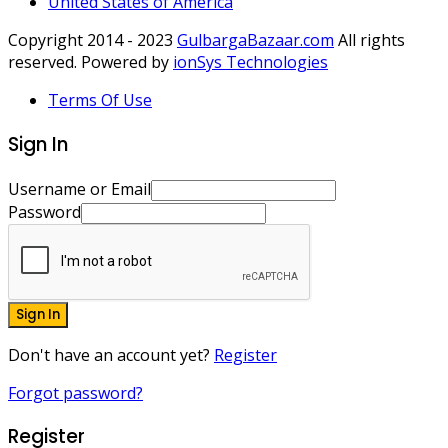
United States of America
Copyright 2014 - 2023
GulbargaBazaar.com
All rights
reserved. Powered by
ionSys Technologies
Terms Of Use
Sign In
Username or Email
Password
Sign In
Don't have an account yet?
Register
Forgot password?
Register