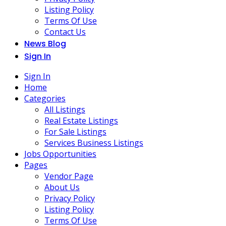
Listing Policy
Terms Of Use
Contact Us
News Blog
Sign In
Sign In
Home
Categories
All Listings
Real Estate Listings
For Sale Listings
Services Business Listings
Jobs Opportunities
Pages
Vendor Page
About Us
Privacy Policy
Listing Policy
Terms Of Use