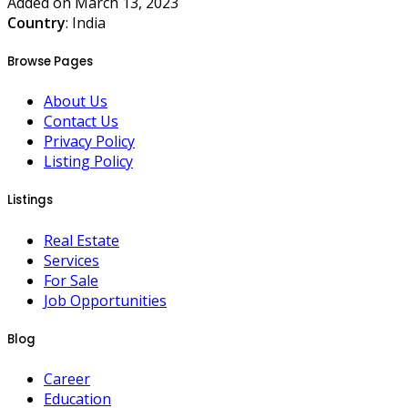
Added on March 13, 2023
Country
: India
Browse Pages
About Us
Contact Us
Privacy Policy
Listing Policy
Listings
Real Estate
Services
For Sale
Job Opportunities
Blog
Career
Education