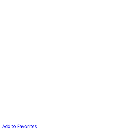
Add to Favorites