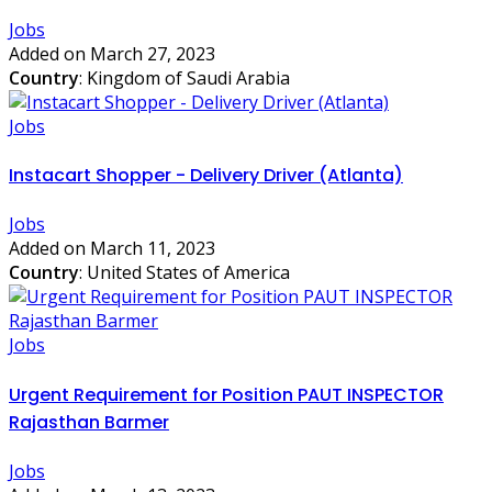
Jobs
Added on March 27, 2023
Country
: Kingdom of Saudi Arabia
Jobs
Instacart Shopper - Delivery Driver (Atlanta)
Jobs
Added on March 11, 2023
Country
: United States of America
Jobs
Urgent Requirement for Position PAUT INSPECTOR
Rajasthan Barmer
Jobs