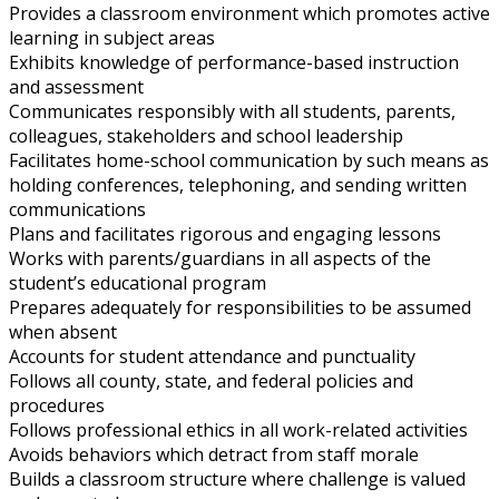
Provides a classroom environment which promotes active
learning in subject areas
Exhibits knowledge of performance-based instruction
and assessment
Communicates responsibly with all students, parents,
colleagues, stakeholders and school leadership
Facilitates home-school communication by such means as
holding conferences, telephoning, and sending written
communications
Plans and facilitates rigorous and engaging lessons
Works with parents/guardians in all aspects of the
student’s educational program
Prepares adequately for responsibilities to be assumed
when absent
Accounts for student attendance and punctuality
Follows all county, state, and federal policies and
procedures
Follows professional ethics in all work-related activities
Avoids behaviors which detract from staff morale
Builds a classroom structure where challenge is valued