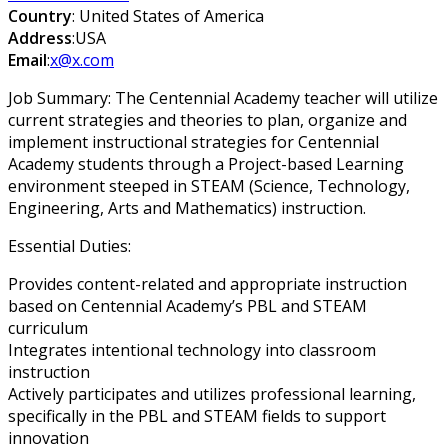
Country
: United States of America
Address
:USA
Email
:
x@x.com
Job Summary: The Centennial Academy teacher will utilize
current strategies and theories to plan, organize and
implement instructional strategies for Centennial
Academy students through a Project-based Learning
environment steeped in STEAM (Science, Technology,
Engineering, Arts and Mathematics) instruction.
Essential Duties:
Provides content-related and appropriate instruction
based on Centennial Academy’s PBL and STEAM
curriculum
Integrates intentional technology into classroom
instruction
Actively participates and utilizes professional learning,
specifically in the PBL and STEAM fields to support
innovation