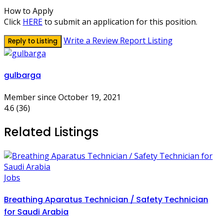
How to Apply
Click
HERE
to submit an application for this position.
Write a Review
Report Listing
Reply to Listing
gulbarga
Member since October 19, 2021
4.6
(36)
Related Listings
Jobs
Breathing Aparatus Technician / Safety Technician
for Saudi Arabia