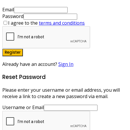
Email
Password
I agree to the
terms and conditions
Register
Already have an account?
Sign In
Reset Password
Please enter your username or email address, you will
receive a link to create a new password via email.
Username or Email