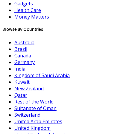
Gadgets
Health Care
Money Matters
Browse By Countries
Australia
Brazil
Canada
Germany
India
Kingdom of Saudi Arabia
Kuwait
New Zealand
Qatar
Rest of the World
Sultanate of Oman
Switzerland
United Arab Emirates
United Kingdom