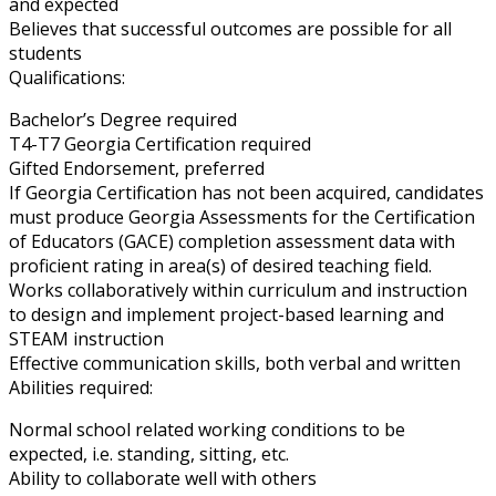
and expected
Believes that successful outcomes are possible for all
students
Qualifications:
Bachelor’s Degree required
T4-T7 Georgia Certification required
Gifted Endorsement, preferred
If Georgia Certification has not been acquired, candidates
must produce Georgia Assessments for the Certification
of Educators (GACE) completion assessment data with
proficient rating in area(s) of desired teaching field.
Works collaboratively within curriculum and instruction
to design and implement project-based learning and
STEAM instruction
Effective communication skills, both verbal and written
Abilities required:
Normal school related working conditions to be
expected, i.e. standing, sitting, etc.
Ability to collaborate well with others