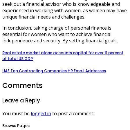
seek out a financial advisor who is knowledgeable and
experienced in working with women, as women may have
unique financial needs and challenges.
In conclusion, taking charge of personal finance is
essential for women who want to achieve financial
independence and security. By setting financial goals,
Real estate market alone accounts capital for over 11 percent
of total US GDP
UAE Top Contracting Companies HR Email Addresses
Comments
Leave a Reply
You must be
logged in
to post a comment.
Browse Pages