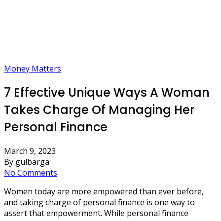
Money Matters
7 Effective Unique Ways A Woman
Takes Charge Of Managing Her
Personal Finance
March 9, 2023
By gulbarga
No Comments
Women today are more empowered than ever before,
and taking charge of personal finance is one way to
assert that empowerment. While personal finance