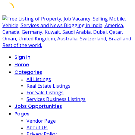
Skip
to
content
Sign In
Home
Categories
All Listings
Real Estate Listings
For Sale Listings
Services Business Listings
Jobs Opportunities
Pages
Vendor Page
About Us
Privacy Policy