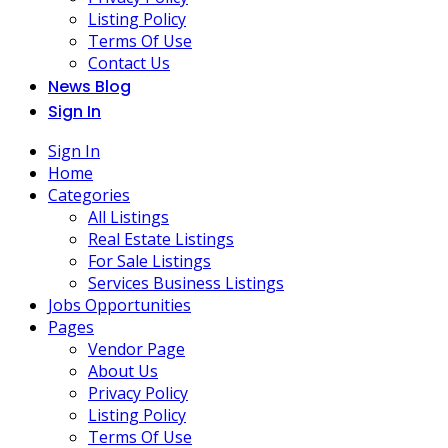
Listing Policy
Terms Of Use
Contact Us
News Blog
Sign In
Sign In
Home
Categories
All Listings
Real Estate Listings
For Sale Listings
Services Business Listings
Jobs Opportunities
Pages
Vendor Page
About Us
Privacy Policy
Listing Policy
Terms Of Use