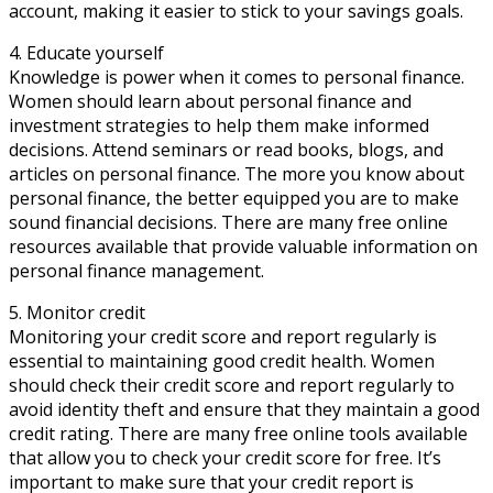
account, making it easier to stick to your savings goals.
4. Educate yourself
Knowledge is power when it comes to personal finance.
Women should learn about personal finance and
investment strategies to help them make informed
decisions. Attend seminars or read books, blogs, and
articles on personal finance. The more you know about
personal finance, the better equipped you are to make
sound financial decisions. There are many free online
resources available that provide valuable information on
personal finance management.
5. Monitor credit
Monitoring your credit score and report regularly is
essential to maintaining good credit health. Women
should check their credit score and report regularly to
avoid identity theft and ensure that they maintain a good
credit rating. There are many free online tools available
that allow you to check your credit score for free. It’s
important to make sure that your credit report is