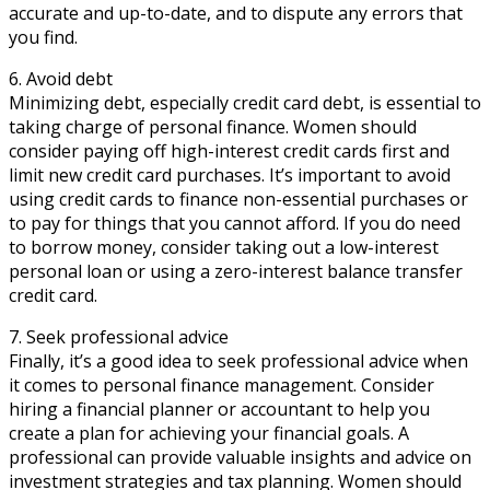
accurate and up-to-date, and to dispute any errors that
you find.
6. Avoid debt
Minimizing debt, especially credit card debt, is essential to
taking charge of personal finance. Women should
consider paying off high-interest credit cards first and
limit new credit card purchases. It’s important to avoid
using credit cards to finance non-essential purchases or
to pay for things that you cannot afford. If you do need
to borrow money, consider taking out a low-interest
personal loan or using a zero-interest balance transfer
credit card.
7. Seek professional advice
Finally, it’s a good idea to seek professional advice when
it comes to personal finance management. Consider
hiring a financial planner or accountant to help you
create a plan for achieving your financial goals. A
professional can provide valuable insights and advice on
investment strategies and tax planning. Women should