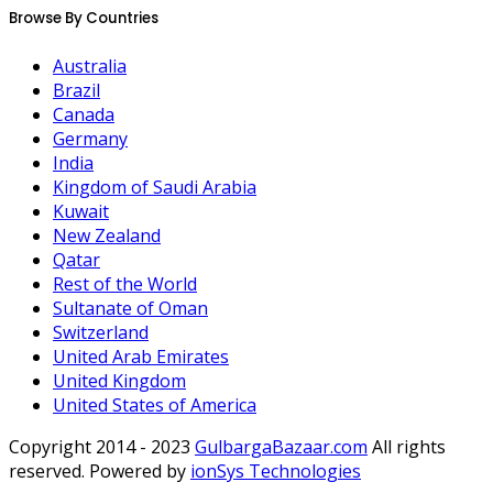
Browse By Countries
Australia
Brazil
Canada
Germany
India
Kingdom of Saudi Arabia
Kuwait
New Zealand
Qatar
Rest of the World
Sultanate of Oman
Switzerland
United Arab Emirates
United Kingdom
United States of America
Copyright 2014 - 2023
GulbargaBazaar.com
All rights
reserved. Powered by
ionSys Technologies