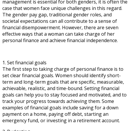
management is essential for both genders, it is often the
case that women face unique challenges in this regard.
The gender pay gap, traditional gender roles, and
societal expectations can all contribute to a sense of
financial disempowerment. However, there are seven
effective ways that a woman can take charge of her
personal finance and achieve financial independence.
1. Set financial goals
The first step to taking charge of personal finance is to
set clear financial goals. Women should identify short-
term and long-term goals that are specific, measurable,
achievable, realistic, and time-bound. Setting financial
goals can help you to stay focused and motivated, and to
track your progress towards achieving them. Some
examples of financial goals include saving for a down
payment on a home, paying off debt, starting an
emergency fund, or investing in a retirement account.