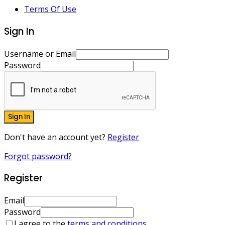
Terms Of Use
Sign In
Username or Email
Password
Sign In
Don't have an account yet?
Register
Forgot password?
Register
Email
Password
I agree to the
terms and conditions