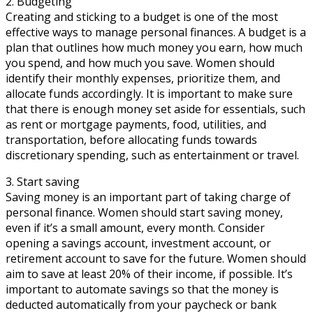
2. Budgeting
Creating and sticking to a budget is one of the most
effective ways to manage personal finances. A budget is a
plan that outlines how much money you earn, how much
you spend, and how much you save. Women should
identify their monthly expenses, prioritize them, and
allocate funds accordingly. It is important to make sure
that there is enough money set aside for essentials, such
as rent or mortgage payments, food, utilities, and
transportation, before allocating funds towards
discretionary spending, such as entertainment or travel.
3. Start saving
Saving money is an important part of taking charge of
personal finance. Women should start saving money,
even if it’s a small amount, every month. Consider
opening a savings account, investment account, or
retirement account to save for the future. Women should
aim to save at least 20% of their income, if possible. It’s
important to automate savings so that the money is
deducted automatically from your paycheck or bank