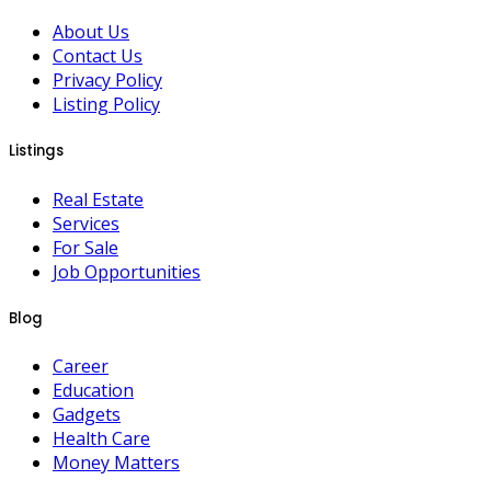
About Us
Contact Us
Privacy Policy
Listing Policy
Listings
Real Estate
Services
For Sale
Job Opportunities
Blog
Career
Education
Gadgets
Health Care
Money Matters