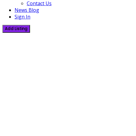
Contact Us
News Blog
Sign In
Add Listing