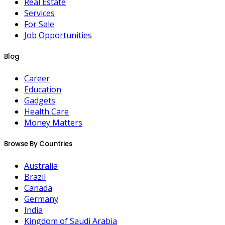
Real Estate
Services
For Sale
Job Opportunities
Blog
Career
Education
Gadgets
Health Care
Money Matters
Browse By Countries
Australia
Brazil
Canada
Germany
India
Kingdom of Saudi Arabia