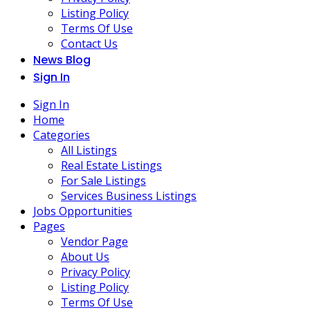
Listing Policy
Terms Of Use
Contact Us
News Blog
Sign In
Sign In
Home
Categories
All Listings
Real Estate Listings
For Sale Listings
Services Business Listings
Jobs Opportunities
Pages
Vendor Page
About Us
Privacy Policy
Listing Policy
Terms Of Use