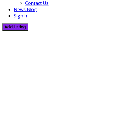
Contact Us
News Blog
Sign In
Add Listing