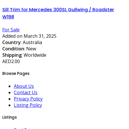
Sill Trim for Mercedes 300SL Gullwing / Roadster
W198
For Sale
Added on March 31, 2025
Country
: Australia
Condition
: New
Shipping
: Worldwide
AED2.00
Browse Pages
About Us
Contact Us
Privacy Policy
Listing Policy
Listings