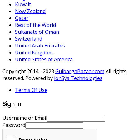
Kuwait
New Zealand
Qatar
Rest of the World
Sultanate of Oman
Switzerland
United Arab Emirates
United Kingdom
United States of America
Copyright 2014 - 2023
GulbargaBazaar.com
All rights
reserved. Powered by
ionSys Technologies
Terms Of Use
Sign In
Username or Email
Password