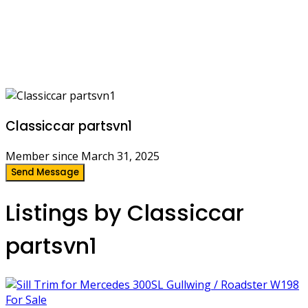
Classiccar partsvn1
Member since March 31, 2025
Send Message
Listings by Classiccar
partsvn1
For Sale