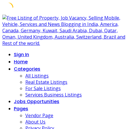
Skip
to
content
Sign In
Home
Categories
All Listings
Real Estate Listings
For Sale Listings
Services Business Listings
Jobs Opportunities
Pages
Vendor Page
About Us
Privacy Policy