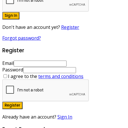
Sign In
Don't have an account yet?
Register
Forgot password?
Register
Email
Password
I agree to the
terms and conditions
Register
Already have an account?
Sign In